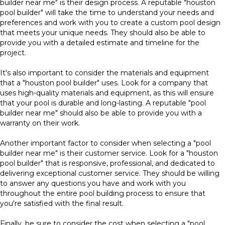
builder near me" is their design process. A reputable "houston
pool builder" will take the time to understand your needs and
preferences and work with you to create a custom pool design
that meets your unique needs. They should also be able to
provide you with a detailed estimate and timeline for the
project.
It's also important to consider the materials and equipment
that a "houston pool builder" uses. Look for a company that
uses high-quality materials and equipment, as this will ensure
that your pool is durable and long-lasting. A reputable "pool
builder near me" should also be able to provide you with a
warranty on their work.
Another important factor to consider when selecting a "pool
builder near me" is their customer service. Look for a "houston
pool builder" that is responsive, professional, and dedicated to
delivering exceptional customer service. They should be willing
to answer any questions you have and work with you
throughout the entire pool building process to ensure that
you're satisfied with the final result.
Finally, be sure to consider the cost when selecting a "pool