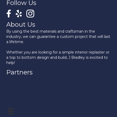
Follow Us
About Us
By using the best materials and craftsman in the
industry, we can guarantee a custom project that will last
a lifetime.
Whether you are looking for a simple interior replaster or
a top to bottom design and build, J Bradley is excited to
help!
Partners