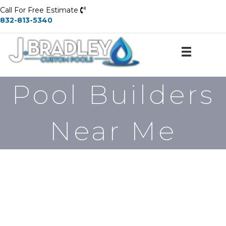
Call For Free Estimate
832-813-5340
Pool Builders
Near Me