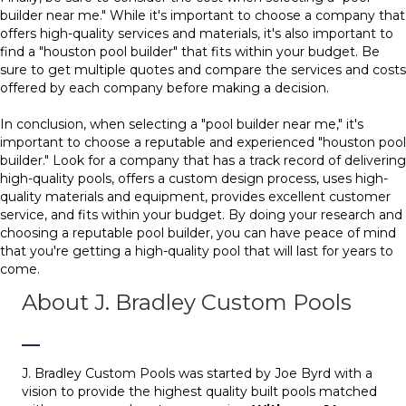
builder near me." While it's important to choose a company that
offers high-quality services and materials, it's also important to
find a "houston pool builder" that fits within your budget. Be
sure to get multiple quotes and compare the services and costs
offered by each company before making a decision.
In conclusion, when selecting a "pool builder near me," it's
important to choose a reputable and experienced "houston pool
builder." Look for a company that has a track record of delivering
high-quality pools, offers a custom design process, uses high-
quality materials and equipment, provides excellent customer
service, and fits within your budget. By doing your research and
choosing a reputable pool builder, you can have peace of mind
that you're getting a high-quality pool that will last for years to
come.
About J. Bradley Custom Pools
J. Bradley Custom Pools was started by Joe Byrd with a
vision to provide the highest quality built pools matched