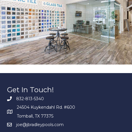
Get In Touch!
832-813-5340
24504 Kuykendahl Rd. #600
Tomball, TX 77375
joe@jbradleypools.com