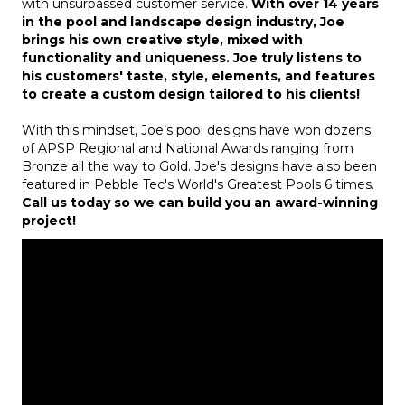
with unsurpassed customer service.
With over 14 years
in the pool and landscape design industry, Joe
brings his own creative style, mixed with
functionality and uniqueness. Joe truly listens to
his customers' taste, style, elements, and features
to create a custom design tailored to his clients!
With this mindset, Joe’s pool designs have won dozens
of APSP Regional and National Awards ranging from
Bronze all the way to Gold. Joe's designs have also been
featured in Pebble Tec's World's Greatest Pools 6 times.
Call us today so we can build you an award-winning
project!