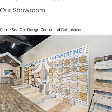
Our Showroom
Come See Our Design Center and Get Inspired!