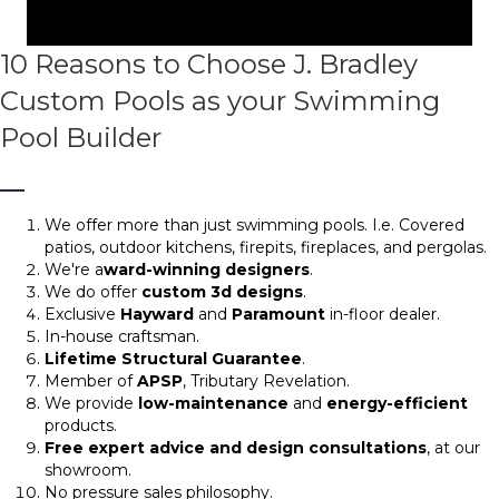
10 Reasons to Choose J. Bradley
Custom Pools as your Swimming
Pool Builder
We offer more than just swimming pools. I.e. Covered
patios, outdoor kitchens, firepits, fireplaces, and pergolas.
We're a
ward-winning designers
.
We do offer
custom 3d designs
.
Exclusive
Hayward
and
Paramount
in-floor dealer.
In-house craftsman.
Lifetime Structural Guarantee
.
Member of
APSP
, Tributary Revelation.
We provide
low-maintenance
and
energy-efficient
products.
Free expert advice and design consultations
, at our
showroom.
No pressure sales philosophy.