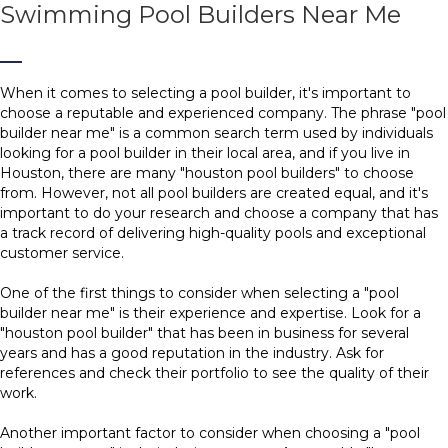
Swimming Pool Builders Near Me
When it comes to selecting a pool builder, it's important to
choose a reputable and experienced company. The phrase "pool
builder near me" is a common search term used by individuals
looking for a pool builder in their local area, and if you live in
Houston, there are many "houston pool builders" to choose
from. However, not all pool builders are created equal, and it's
important to do your research and choose a company that has
a track record of delivering high-quality pools and exceptional
customer service.
One of the first things to consider when selecting a "pool
builder near me" is their experience and expertise. Look for a
"houston pool builder" that has been in business for several
years and has a good reputation in the industry. Ask for
references and check their portfolio to see the quality of their
work.
Another important factor to consider when choosing a "pool