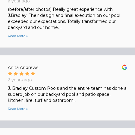
a year ago
(before/after photos) Really great experience with
J.Bradley. Their design and final execution on our pool
exceeded our expectations. Totally transformed our
backyard and our home....
Read More »
Anita Andrews
2 years ago
J. Bradley Custom Pools and the entire team has done a
superb job on our backyard pool and patio space,
kitchen, fire, turf and bathroom...
Read More »