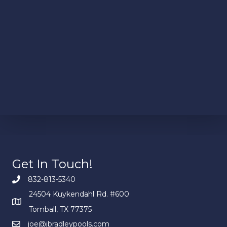
Get In Touch!
832-813-5340
24504 Kuykendahl Rd. #600
Tomball, TX 77375
joe@jbradleypools.com