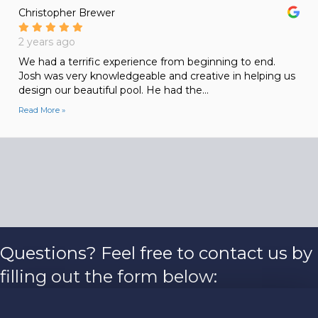
Christopher Brewer
2 years ago
We had a terrific experience from beginning to end.
Josh was very knowledgeable and creative in helping us
design our beautiful pool. He had the...
Read More »
Questions? Feel free to contact us by
filling out the form below: