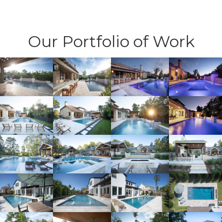
Our Portfolio of Work