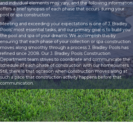
and individual elements may vary, and the following information
offers a brief synopsis of each phase that occurs during your
pool or spa construction.
Meeting and exceeding your expectations is one of J. Bradley
Pools’ most essential tasks, and our primary goal is to build you
the pool and spa of your dreams. We accomplish this by
ensuring that each phase of your collection or spa construction
moves along smoothly through a process J. Bradley Pools has
refined since 2008. Our J. Bradley Pools Construction
Department team strives to coordinate and communicate the
schedule of each phase of construction with our homeowners.
Still, there is that occasion when construction moves along at
such a pace that construction activity happens before that
communication.