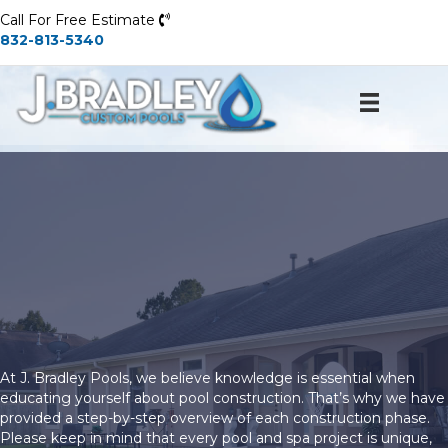
Call For Free Estimate
832-813-5340
J.
BradleyPools
and Spas
At J. Bradley Pools, we believe knowledge is essential when
educating yourself about pool construction. That’s why we have
provided a step-by-step overview of each construction phase.
Please keep in mind that every pool and spa project is unique,