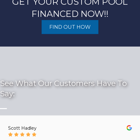
GET YOUR CUSTOM POOL
FINANCED NOW!!
FIND OUT HOW
See What Our Customers Have To
Say:
Scott Hadley