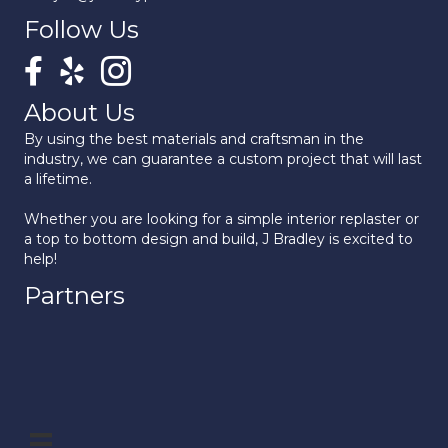
Follow Us
About Us
By using the best materials and craftsman in the
industry, we can guarantee a custom project that will last
a lifetime.
Whether you are looking for a simple interior replaster or
a top to bottom design and build, J Bradley is excited to
help!
Partners